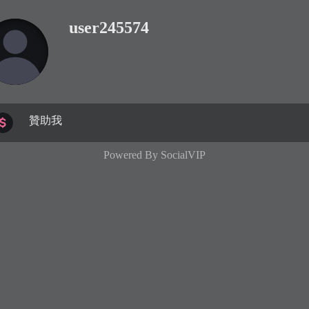
user245574
贊助我
Powered By
SocialVIP